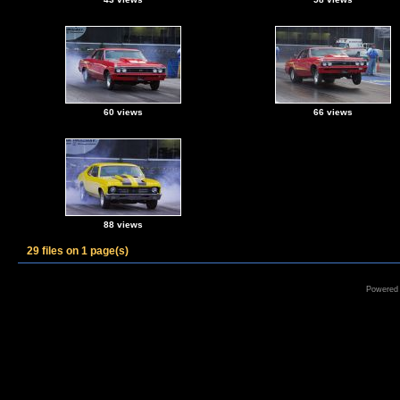
60 views
66 views
88 views
29 files on 1 page(s)
Powered