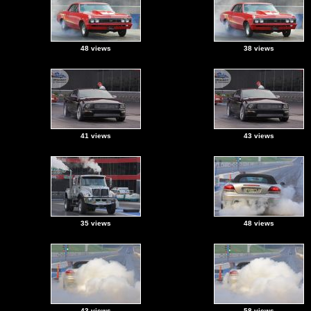
48 views
38 views
41 views
43 views
35 views
48 views
43 views
58 views