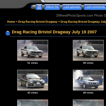
Album list
Last uploads
Last comments
2WheelPhotoSports.com Photo Ga
Home
>
Drag Racing Bristol Dragway
>
Drag Racing Bristol Dragway Jul
Drag Racing Bristol Dragway July 19 2007
51 views
38 views
43 views
38 views