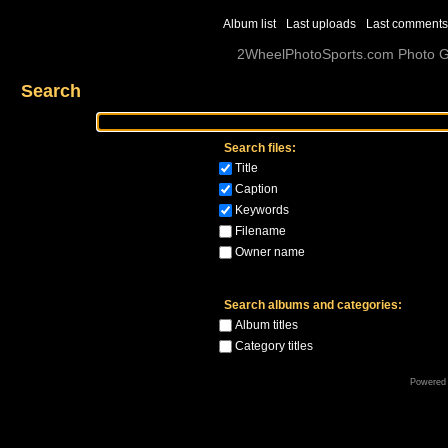
Album list
Last uploads
Last comments
2WheelPhotoSports.com Photo Ga
Search
Search files:
Title
Caption
Keywords
Filename
Owner name
Search albums and categories:
Album titles
Category titles
Powered