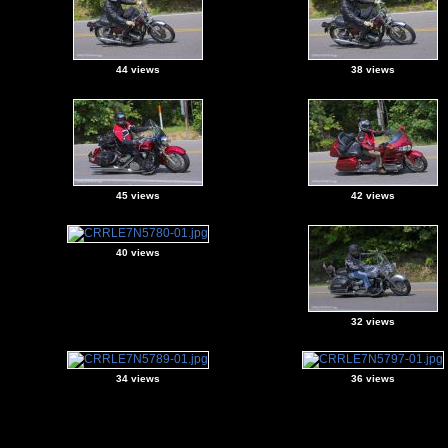
44 views
38 views
45 views
42 views
40 views
32 views
34 views
36 views