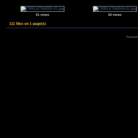
31 views
33 views
111 files on 1 page(s)
Powered