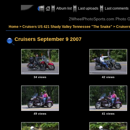
Album list
Last uploads
Last comments
2WheelPhotoSports.com Photo Ga
Home
>
Cruisers US 421 Shady Valley Tennessee "The Snake"
>
Cruiser
Cruisers September 9 2007
34 views
42 views
49 views
41 views