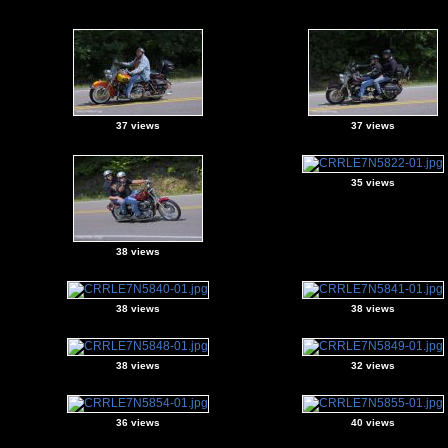
37 views
37 views
35 views
38 views
38 views
38 views
38 views
32 views
36 views
40 views