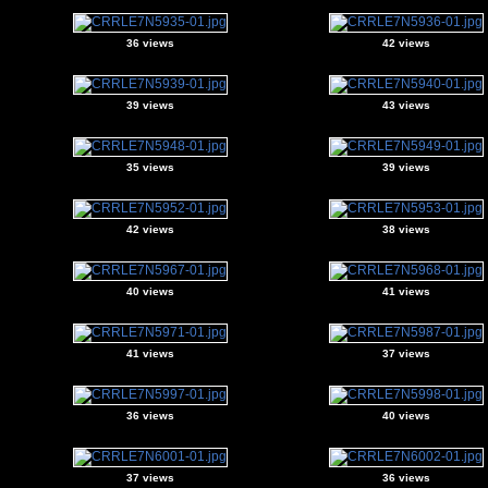
36 views
42 views
39 views
43 views
35 views
39 views
42 views
38 views
40 views
41 views
41 views
37 views
36 views
40 views
37 views
36 views