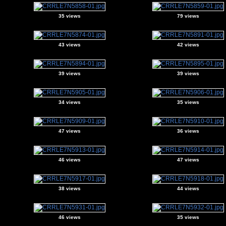
35 views
79 views
43 views
42 views
39 views
39 views
34 views
35 views
47 views
36 views
46 views
47 views
38 views
44 views
46 views
35 views