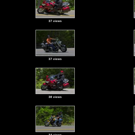
37 views
37 views
38 views
34 views