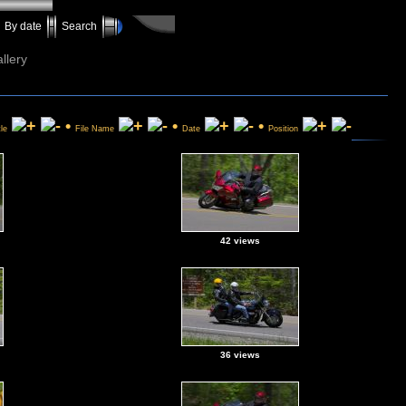
By date
Search
llery
•
•
•
tle
File Name
Date
Position
42 views
36 views