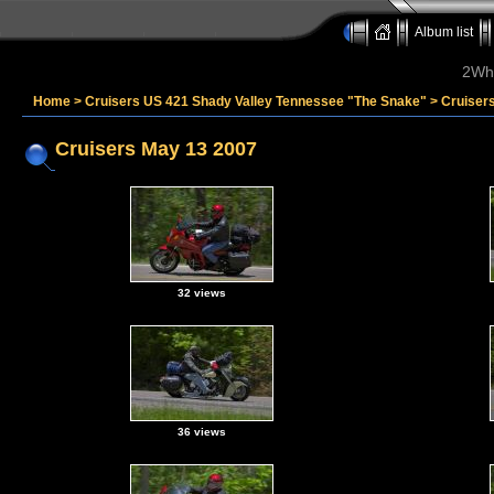
Album list
2Whe
Home
>
Cruisers US 421 Shady Valley Tennessee "The Snake"
>
Cruiser
Cruisers May 13 2007
32 views
36 views