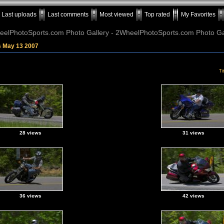
Last uploads
Last comments
Most viewed
Top rated
My Favorites
elPhotoSports.com Photo Gallery - 2WheelPhotoSports.com Photo Ga
s May 13 2007
Ti
28 views
31 views
36 views
42 views