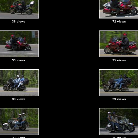
36 views
72 views
39 views
35 views
33 views
29 views
33 views
36 views