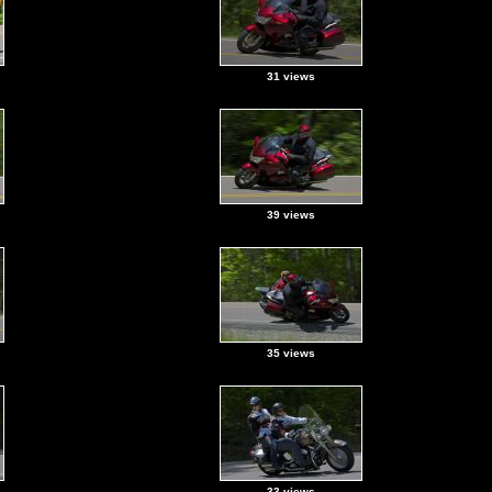
31 views
39 views
35 views
33 views