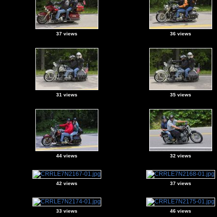
37 views
36 views
31 views
35 views
44 views
32 views
42 views
37 views
33 views
46 views