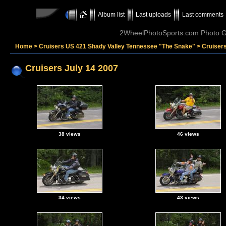
Album list
Last uploads
Last comments
2WheelPhotoSports.com Photo Ga
Home
>
Cruisers US 421 Shady Valley Tennessee "The Snake"
>
Cruisers
Cruisers July 14 2007
38 views
46 views
34 views
43 views