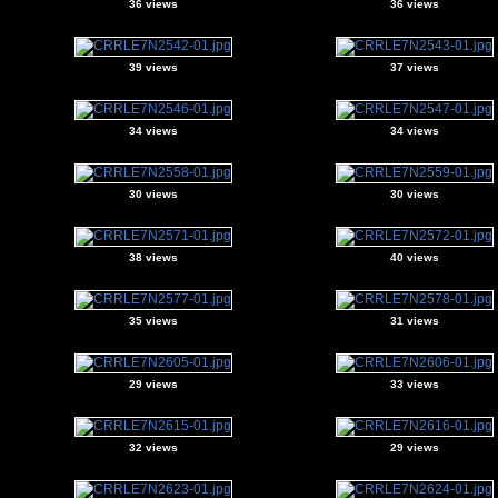
36 views
36 views
39 views
37 views
34 views
34 views
30 views
30 views
38 views
40 views
35 views
31 views
29 views
33 views
32 views
29 views