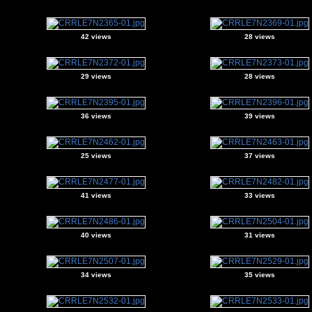
42 views
28 views
29 views
28 views
36 views
39 views
25 views
37 views
41 views
33 views
40 views
31 views
34 views
35 views