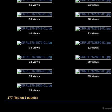
41 views
34 views
30 views
28 views
40 views
33 views
33 views
32 views
38 views
29 views
33 views
33 views
35 views
177 files on 1 page(s)
Powered