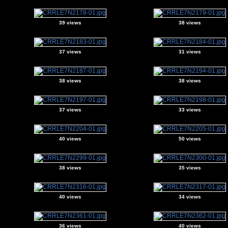
39 views
38 views
37 views
31 views
38 views
38 views
37 views
33 views
40 views
50 views
38 views
35 views
40 views
34 views
36 views
40 views