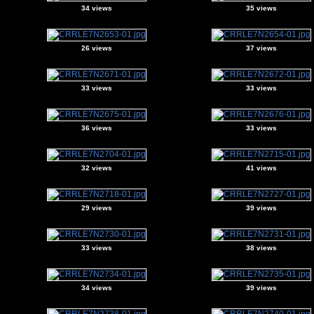
34 views
35 views
26 views
37 views
33 views
33 views
36 views
33 views
32 views
41 views
29 views
39 views
33 views
38 views
34 views
39 views