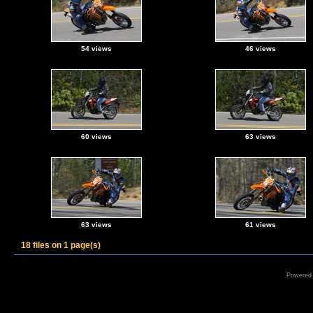
54 views
46 views
60 views
63 views
63 views
61 views
18 files on 1 page(s)
Powered