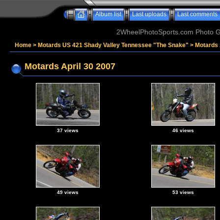
Album list
Last uploads
Last comments
2WheelPhotoSports.com Photo Ga
Home
>
Motards US 421 Shady Valley Tennessee "The Snake"
>
Motards 
Motards April 30 2007
37 views
46 views
49 views
53 views