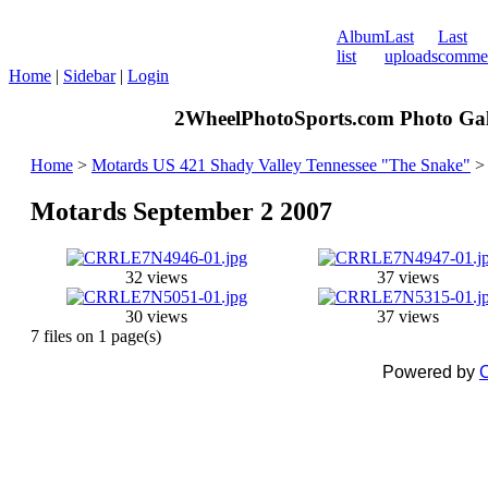
Album
Last
Last
list
uploads
comme
Home
|
Sidebar
|
Login
2WheelPhotoSports.com Photo Gal
Home
>
Motards US 421 Shady Valley Tennessee "The Snake"
Motards September 2 2007
32 views
37 views
30 views
37 views
7 files on 1 page(s)
Powered by
C