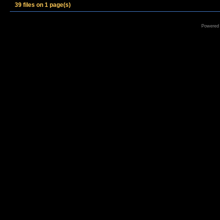
39 files on 1 page(s)
Powered