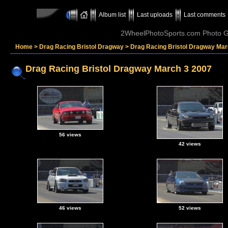
Album list
Last uploads
Last comments
2WheelPhotoSports.com Photo Ga
Home
>
Drag Racing Bristol Dragway
>
Drag Racing Bristol Dragway Mar
Drag Racing Bristol Dragway March 3 2007
56 views
42 views
46 views
52 views