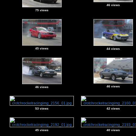
46 views
75 views
45 views
44 views
46 views
46 views
53 views
42 views
45 views
40 views