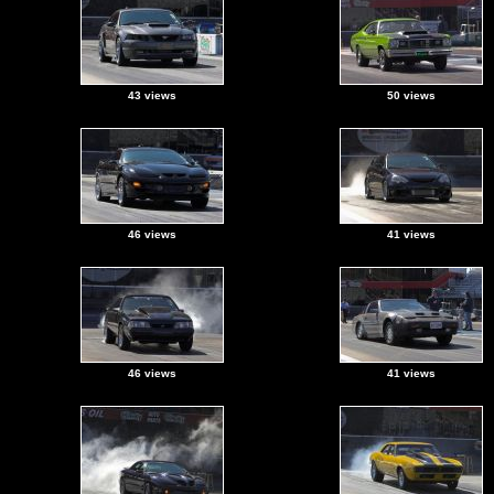
43 views
50 views
46 views
41 views
46 views
41 views