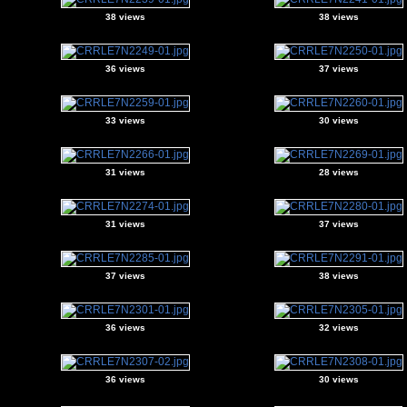
38 views
38 views
36 views
37 views
33 views
30 views
31 views
28 views
31 views
37 views
37 views
38 views
36 views
32 views
36 views
30 views