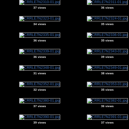
37 views
36 views
34 views
35 views
36 views
35 views
36 views
39 views
31 views
38 views
32 views
35 views
37 views
36 views
39 views
37 views