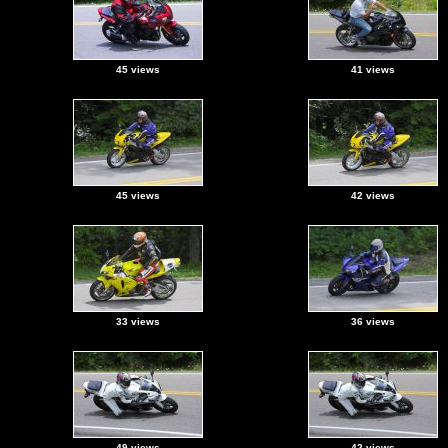
45 views
41 views
45 views
42 views
33 views
36 views
49 views
42 views