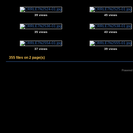
39 views
45 views
35 views
43 views
37 views
39 views
355 files on 2 page(s)
Powered