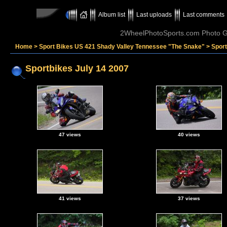
Album list
Last uploads
Last comments
2WheelPhotoSports.com Photo Ga
Home
>
Sport Bikes US 421 Shady Valley Tennessee "The Snake"
>
Sport
Sportbikes July 14 2007
47 views
40 views
41 views
37 views