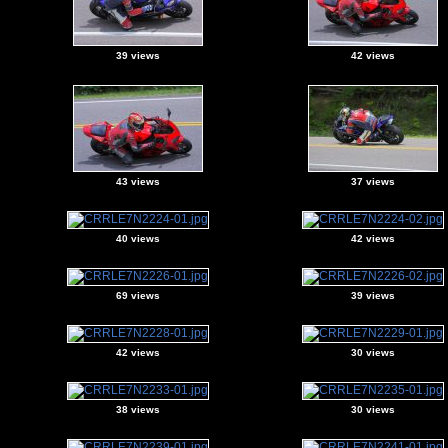
39 views
42 views
43 views
37 views
40 views
42 views
69 views
39 views
42 views
30 views
38 views
30 views