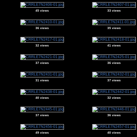
45 views
33 views
36 views
35 views
32 views
41 views
37 views
36 views
31 views
37 views
40 views
32 views
37 views
36 views
49 views
40 views