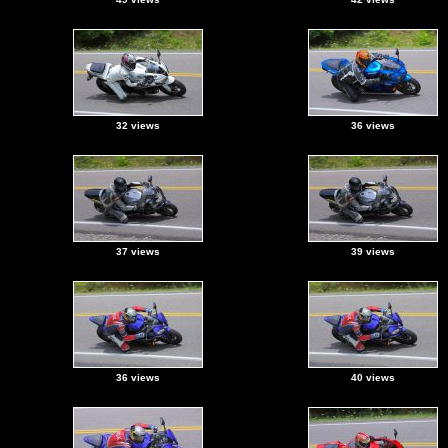
32 views
36 views
37 views
39 views
36 views
40 views