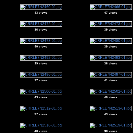
43 views
47 views
36 views
39 views
40 views
39 views
39 views
36 views
37 views
41 views
43 views
40 views
37 views
43 views
40 views
38 views