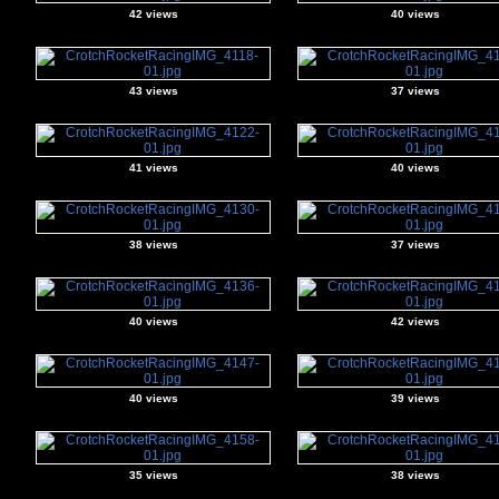
42 views
40 views
43 views
37 views
41 views
40 views
38 views
37 views
40 views
42 views
40 views
39 views
35 views
38 views