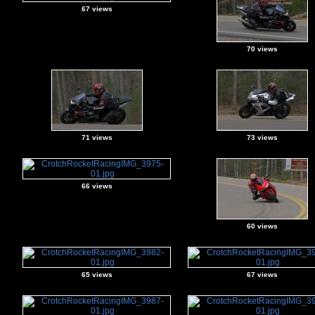
67 views
70 views
71 views
73 views
66 views
60 views
65 views
67 views