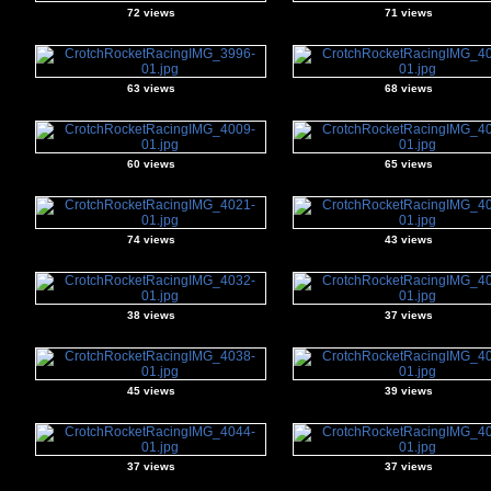
72 views
71 views
63 views
68 views
60 views
65 views
74 views
43 views
38 views
37 views
45 views
39 views
37 views
37 views