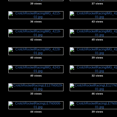
39 views
37 views
36 views
43 views
42 views
45 views
40 views
39 views
40 views
32 views
35 views
46 views
44 views
39 views