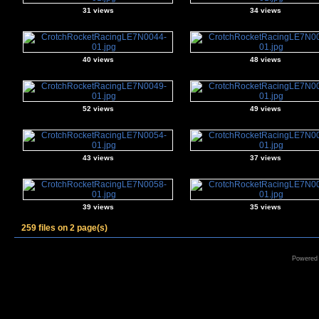
31 views
34 views
40 views
48 views
52 views
49 views
43 views
37 views
39 views
35 views
259 files on 2 page(s)
Powered