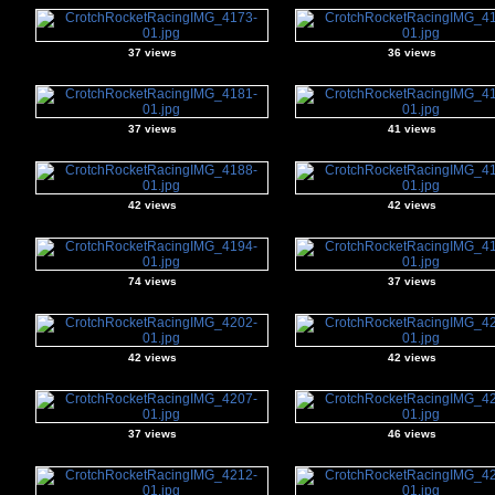
37 views
36 views
37 views
41 views
42 views
42 views
74 views
37 views
42 views
42 views
37 views
46 views