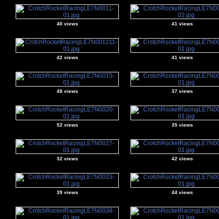
40 views
41 views
42 views
41 views
48 views
37 views
52 views
35 views
32 views
42 views
39 views
44 views