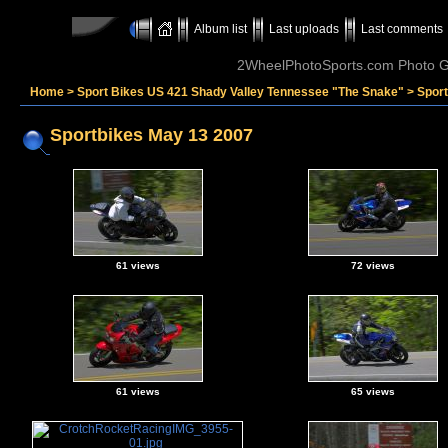
Album list
Last uploads
Last comments
2WheelPhotoSports.com Photo Ga
Home
>
Sport Bikes US 421 Shady Valley Tennessee "The Snake"
>
Spor
Sportbikes May 13 2007
61 views
72 views
61 views
65 views