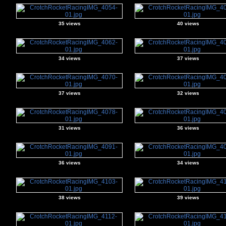
35 views
40 views
34 views
37 views
37 views
32 views
31 views
36 views
36 views
34 views
38 views
39 views