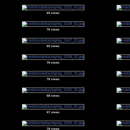
65 views
76 views
60 views
76 views
78 views
68 views
67 views
78 views