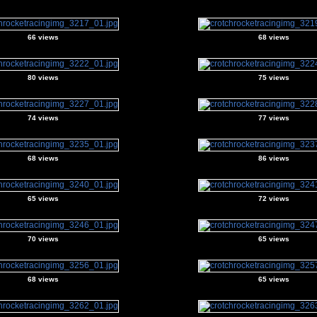
66 views
68 views
80 views
75 views
74 views
77 views
68 views
86 views
65 views
72 views
70 views
65 views
68 views
65 views