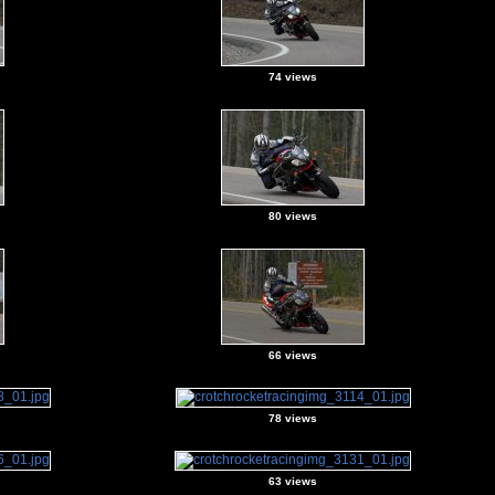
74 views
80 views
66 views
78 views
63 views