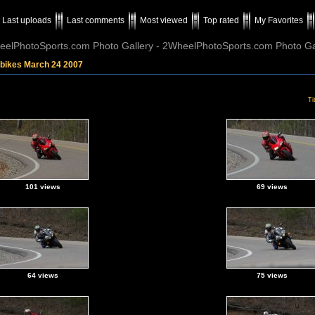
Last uploads
Last comments
Most viewed
Top rated
My Favorites
elPhotoSports.com Photo Gallery - 2WheelPhotoSports.com Photo Ga
tbikes March 24 2007
Ti
101 views
69 views
64 views
75 views