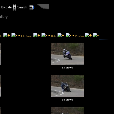
By date
Search
llery
•
•
•
tle
File Name
Date
Position
63 views
74 views