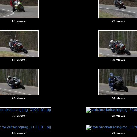
69 views
72 views
59 views
69 views
66 views
64 views
72 views
78 views
66 views
71 views