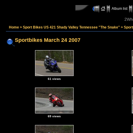
Album list
2Whe
Home
>
Sport Bikes US 421 Shady Valley Tennessee "The Snake"
>
Spor
Sportbikes March 24 2007
61 views
69 views