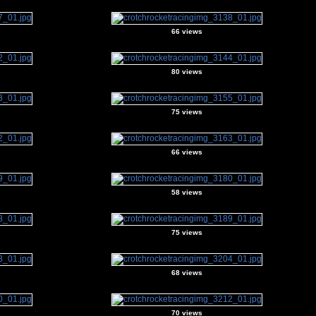
66 views
80 views
75 views
66 views
58 views
75 views
68 views
70 views