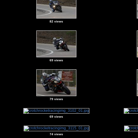
82 views
69 views
79 views
69 views
74 views