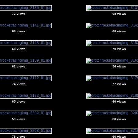
72 views
68 views
66 views
68 views
68 views
70 views
62 views
56 views
74 views
77 views
65 views
60 views
59 views
80 views
78 views
60 views