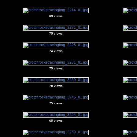
63 views
75 views
74 views
75 views
78 views
75 views
65 views