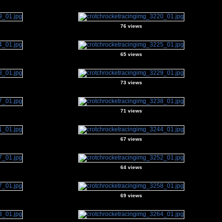
76 views
65 views
73 views
71 views
67 views
64 views
69 views