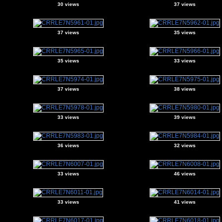
30 views
37 views
37 views
35 views
35 views
33 views
37 views
38 views
33 views
39 views
36 views
32 views
33 views
46 views
33 views
41 views