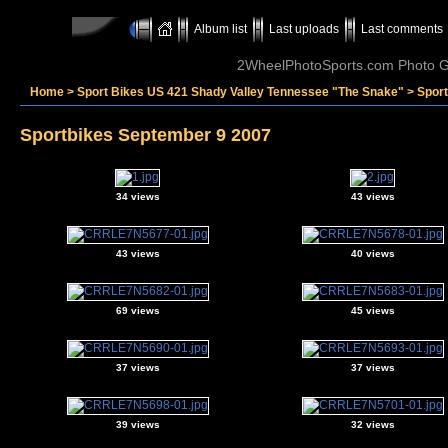
Album list
Last uploads
Last comments
2WheelPhotoSports.com Photo Ga
Home
>
Sport Bikes US 421 Shady Valley Tennessee "The Snake"
>
Spor
Sportbikes September 9 2007
34 views
43 views
43 views
40 views
69 views
45 views
37 views
37 views
39 views
32 views