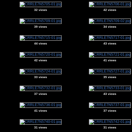
32 views
42 views
39 views
34 views
44 views
43 views
42 views
41 views
33 views
35 views
37 views
43 views
41 views
37 views
31 views
31 views