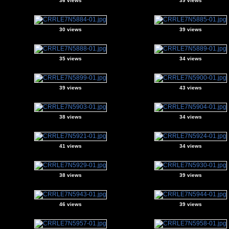
36 views
39 views
30 views
39 views
35 views
34 views
39 views
43 views
38 views
34 views
41 views
34 views
38 views
39 views
46 views
39 views