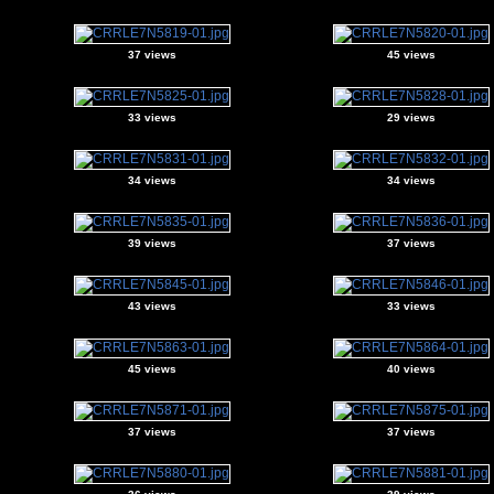
37 views
45 views
33 views
29 views
34 views
34 views
39 views
37 views
43 views
33 views
45 views
40 views
37 views
37 views