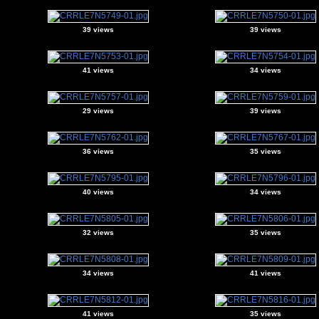
39 views
39 views
41 views
34 views
29 views
39 views
36 views
35 views
40 views
34 views
32 views
35 views
34 views
41 views
41 views
35 views