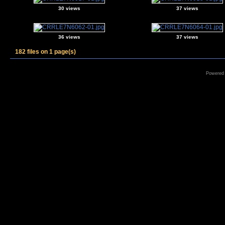
30 views
37 views
36 views
37 views
182 files on 1 page(s)
Powered