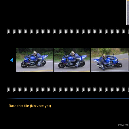
Rate this file
(No vote yet)
Powered