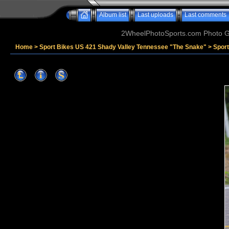
Album list
Last uploads
Last comments
2WheelPhotoSports.com Photo Ga
Home
>
Sport Bikes US 421 Shady Valley Tennessee "The Snake"
>
Spor