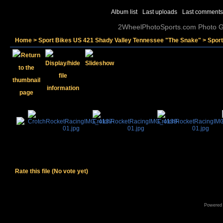
Album list
Last uploads
Last comments
2WheelPhotoSports.com Photo Ga
Home
>
Sport Bikes US 421 Shady Valley Tennessee "The Snake"
>
Spor
Rate this file
(No vote yet)
Powered