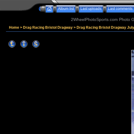
Album list
Last uploads
Last comments
2WheelPhotoSports.com Photo Ga
Home
>
Drag Racing Bristol Dragway
>
Drag Racing Bristol Dragway Jul