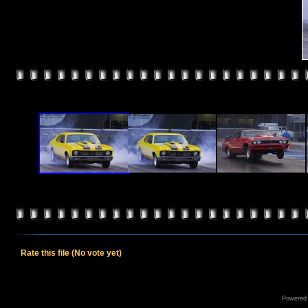
Rate this file
(No vote yet)
Powered