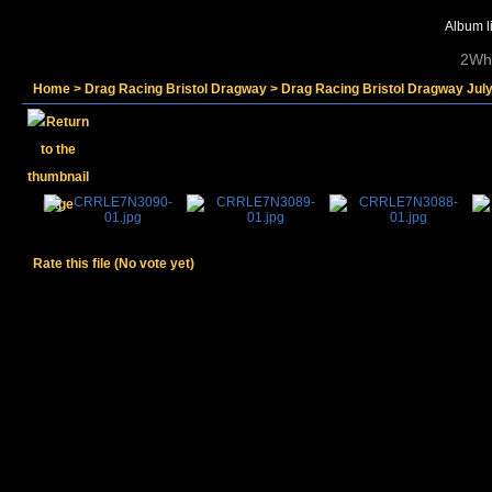
Album li
2Whe
Home
>
Drag Racing Bristol Dragway
>
Drag Racing Bristol Dragway Jul
Rate this file
(No vote yet)