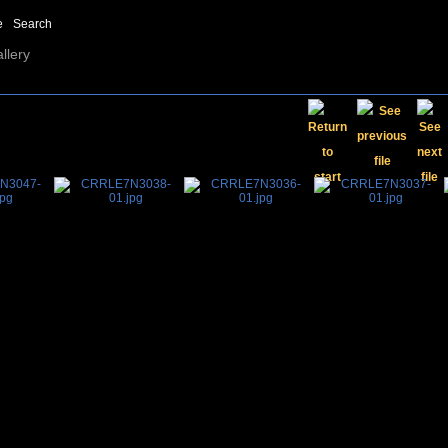
e
Search
llery