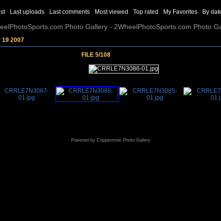
st
Last uploads
Last comments
Most viewed
Top rated
My Favorites
By dat
elPhotoSports.com Photo Gallery - 2WheelPhotoSports.com Photo Ga
y 19 2007
FILE 5/108
Powered by
Coppermine Photo Gallery