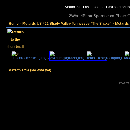
Album list
Last uploads
Last comments
2WheelPhotoSports.com Photo Ga
Home
>
Motards US 421 Shady Valley Tennessee "The Snake"
>
Motards 
Rate this file
(No vote yet)
Powered