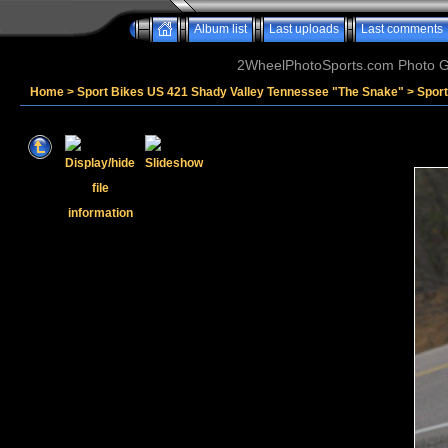
Album list
Last uploads
Last comments
2WheelPhotoSports.com Photo Ga
Home
>
Sport Bikes US 421 Shady Valley Tennessee "The Snake"
>
Spor