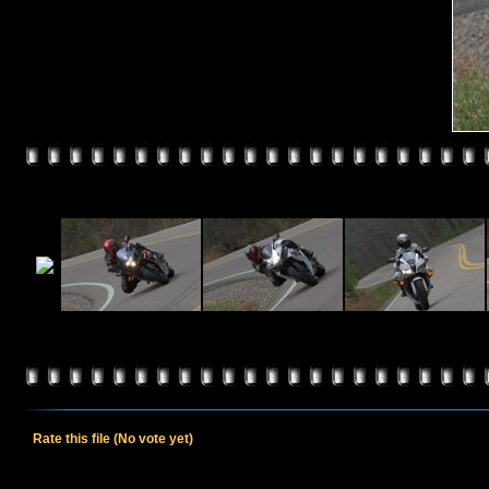
Rate this file
(No vote yet)