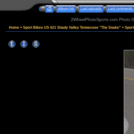
Album list
Last uploads
Last comments
2WheelPhotoSports.com Photo Ga
Home
>
Sport Bikes US 421 Shady Valley Tennessee "The Snake"
>
Spor