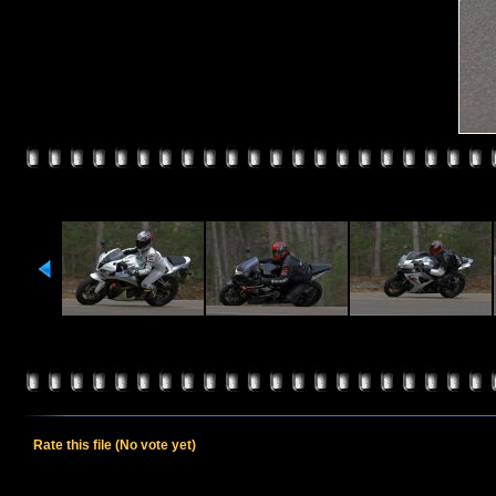
Rate this file
(No vote yet)