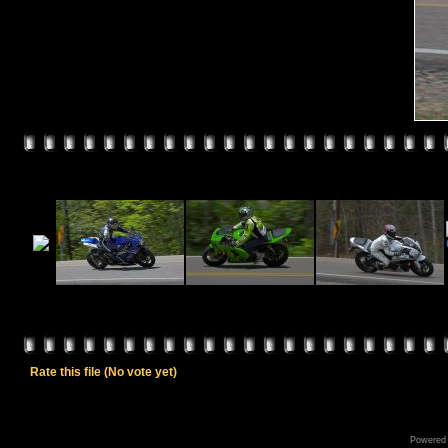
Rate this file
(No vote yet)
Powered