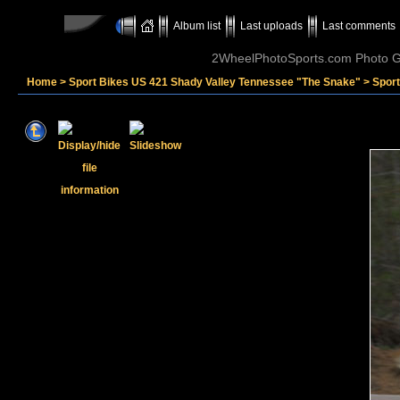
Album list
Last uploads
Last comments
2WheelPhotoSports.com Photo Ga
Home
>
Sport Bikes US 421 Shady Valley Tennessee "The Snake"
>
Spor