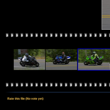
Rate this file
(No vote yet)