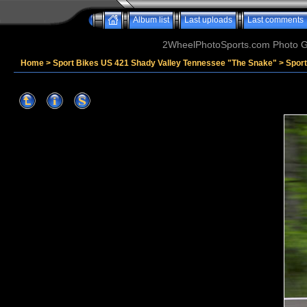
Album list
Last uploads
Last comments
2WheelPhotoSports.com Photo Ga
Home
>
Sport Bikes US 421 Shady Valley Tennessee "The Snake"
>
Spor