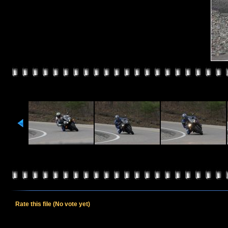
Rate this file
(No vote yet)