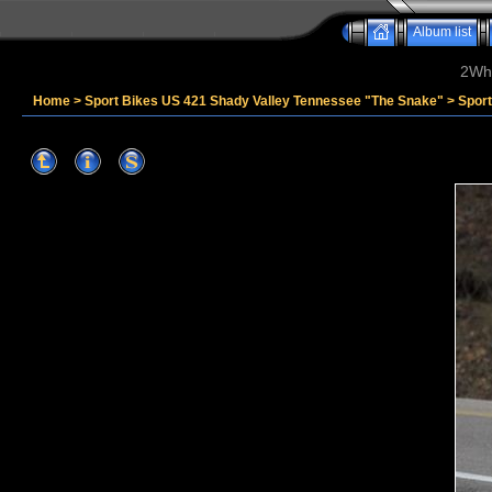
Album list
2Whe
Home
>
Sport Bikes US 421 Shady Valley Tennessee "The Snake"
>
Spor