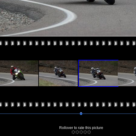
Rollover to rate this picture