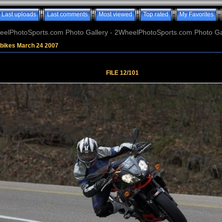
Last uploads
Last comments
Most viewed
Top rated
My Favorites
elPhotoSports.com Photo Gallery - 2WheelPhotoSports.com Photo Ga
tbikes March 24 2007
FILE 12/101