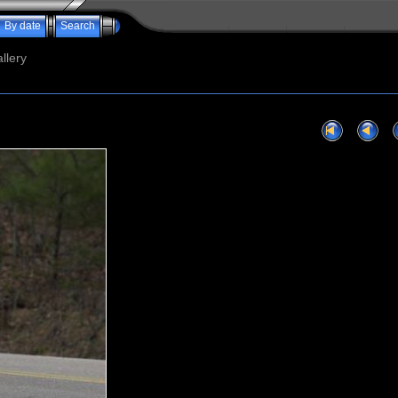
By date
Search
llery