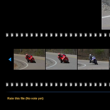
Rate this file
(No vote yet)