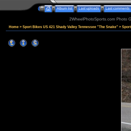
Album list
Last uploads
Last comments
2WheelPhotoSports.com Photo Ga
Home
>
Sport Bikes US 421 Shady Valley Tennessee "The Snake"
>
Spor