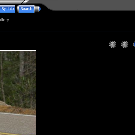
By date
Search
llery