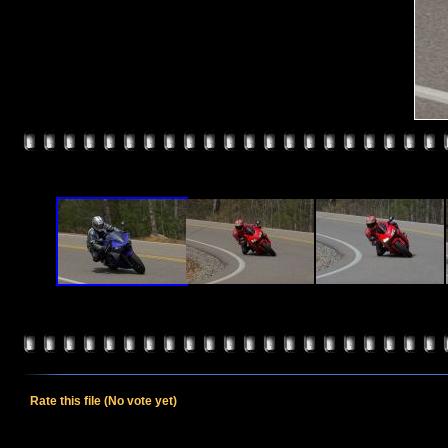
Rate this file
(No vote yet)