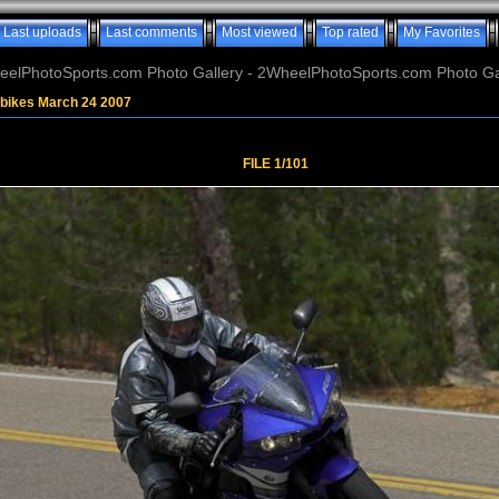
Last uploads
Last comments
Most viewed
Top rated
My Favorites
elPhotoSports.com Photo Gallery - 2WheelPhotoSports.com Photo Ga
tbikes March 24 2007
FILE 1/101