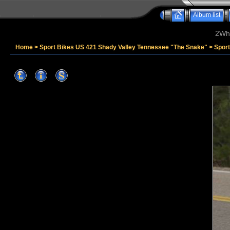
Album list
2Whe
Home
>
Sport Bikes US 421 Shady Valley Tennessee "The Snake"
>
Spor