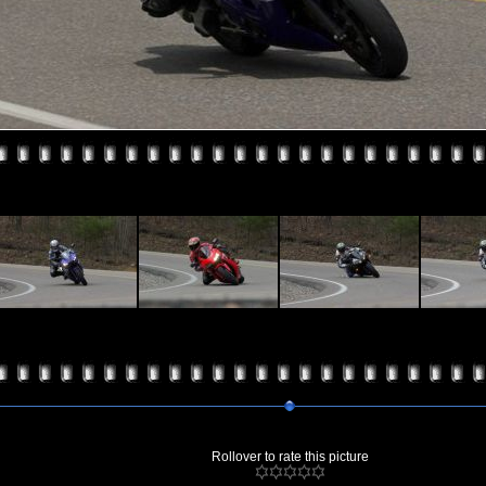
Rollover to rate this picture