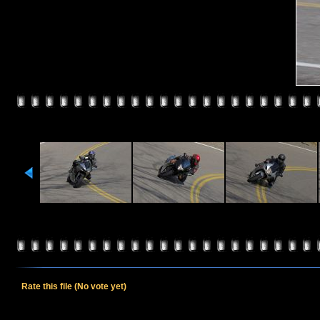
Rate this file
(No vote yet)