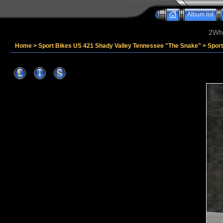
Album list
2Whe
Home
>
Sport Bikes US 421 Shady Valley Tennessee "The Snake"
>
Spor