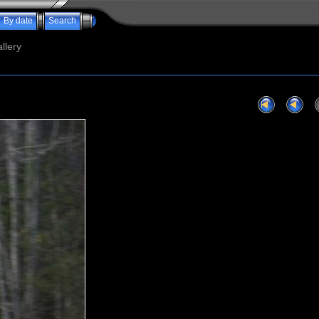
By date
Search
llery