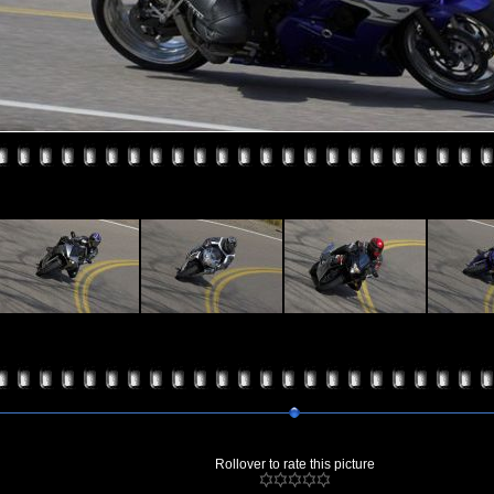
Rollover to rate this picture