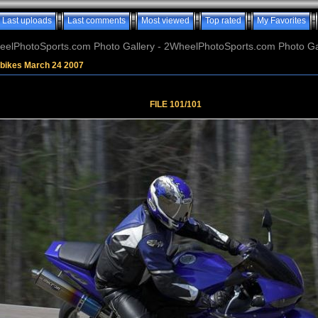
Last uploads
Last comments
Most viewed
Top rated
My Favorites
elPhotoSports.com Photo Gallery - 2WheelPhotoSports.com Photo Ga
tbikes March 24 2007
FILE 101/101