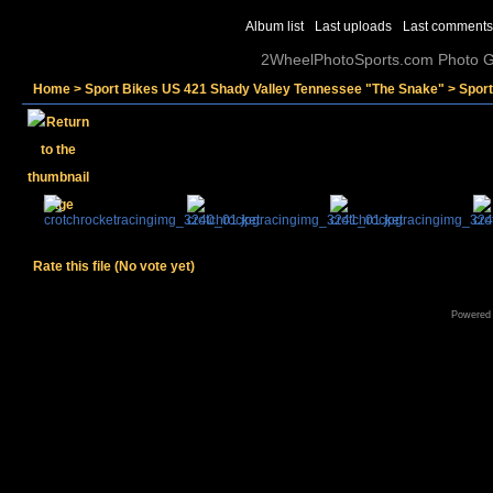
Album list
Last uploads
Last comments
2WheelPhotoSports.com Photo Ga
Home
>
Sport Bikes US 421 Shady Valley Tennessee "The Snake"
>
Spor
Rate this file
(No vote yet)
Powered