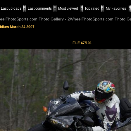
Last uploads
Last comments
Most viewed
Top rated
My Favorites
elPhotoSports.com Photo Gallery - 2WheelPhotoSports.com Photo Ga
tbikes March 24 2007
FILE 47/101