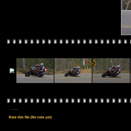
Rate this file
(No vote yet)