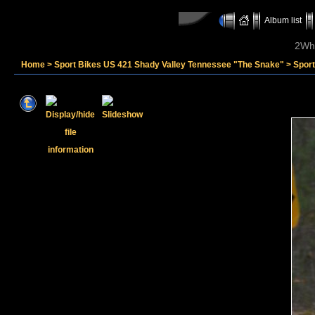
Album list
2Whe
Home
>
Sport Bikes US 421 Shady Valley Tennessee "The Snake"
>
Spor