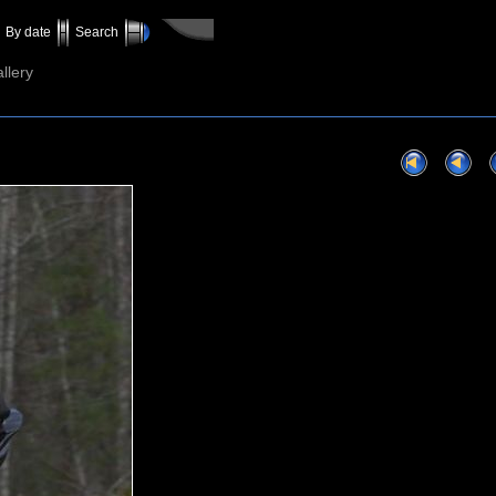
By date
Search
llery