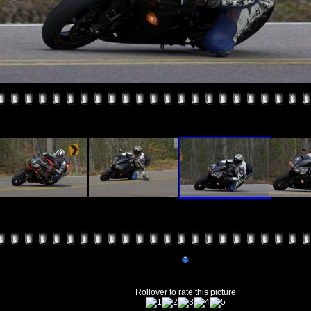
Rollover to rate this picture