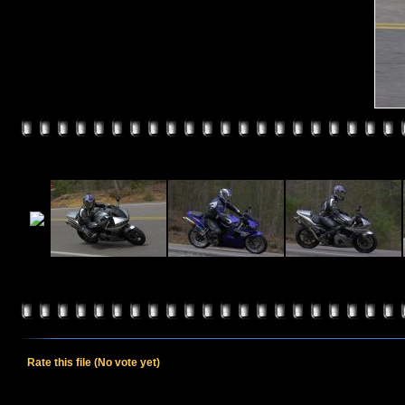
Rate this file
(No vote yet)