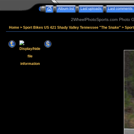
Album list
Last uploads
Last comments
2WheelPhotoSports.com Photo Ga
Home
>
Sport Bikes US 421 Shady Valley Tennessee "The Snake"
>
Spor