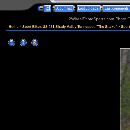
Album list
Last uploads
Last comments
2WheelPhotoSports.com Photo Ga
Home
>
Sport Bikes US 421 Shady Valley Tennessee "The Snake"
>
Spor