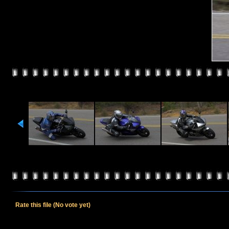
Rate this file
(No vote yet)