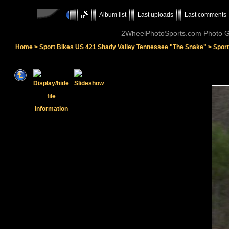
Album list
Last uploads
Last comments
2WheelPhotoSports.com Photo Ga
Home
>
Sport Bikes US 421 Shady Valley Tennessee "The Snake"
>
Spor