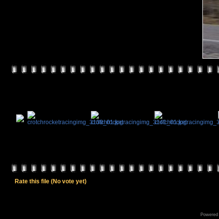
Rate this file
(No vote yet)
Powered