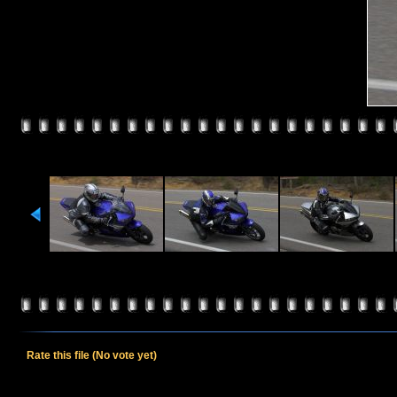
Rate this file
(No vote yet)