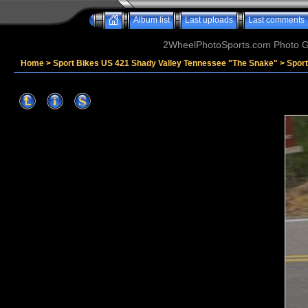
Album list
Last uploads
Last comments
2WheelPhotoSports.com Photo Ga
Home
>
Sport Bikes US 421 Shady Valley Tennessee "The Snake"
>
Spor