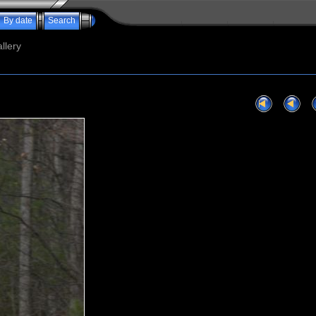
By date
Search
llery