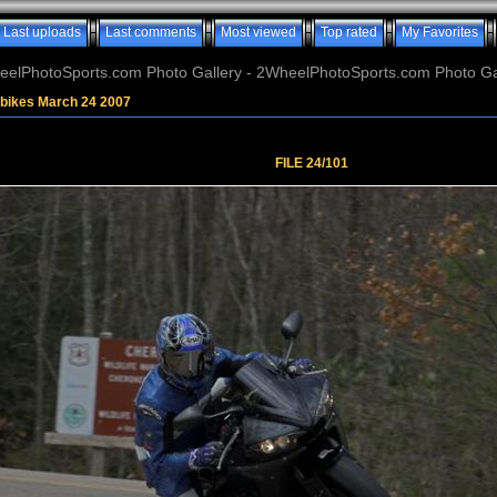
Last uploads
Last comments
Most viewed
Top rated
My Favorites
elPhotoSports.com Photo Gallery - 2WheelPhotoSports.com Photo Ga
tbikes March 24 2007
FILE 24/101