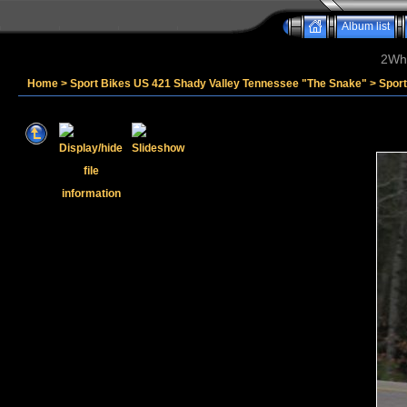
Album list
2Whe
Home
>
Sport Bikes US 421 Shady Valley Tennessee "The Snake"
>
Spor