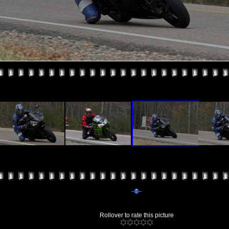
Rollover to rate this picture