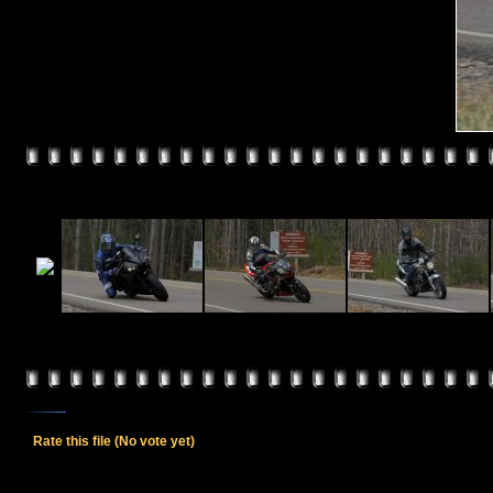
Rate this file
(No vote yet)