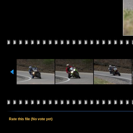
Rate this file
(No vote yet)