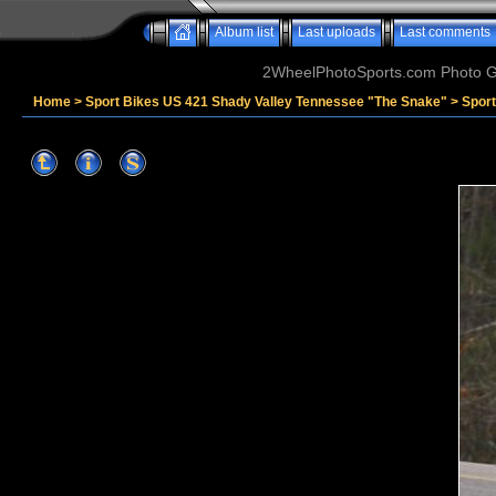
Album list
Last uploads
Last comments
2WheelPhotoSports.com Photo Ga
Home
>
Sport Bikes US 421 Shady Valley Tennessee "The Snake"
>
Spor