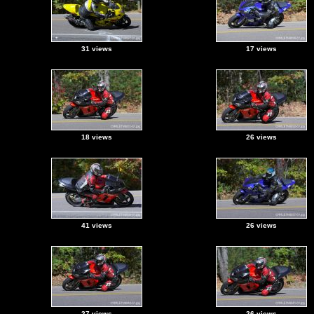
31 views
17 views
18 views
26 views
41 views
26 views
27 views
26 views