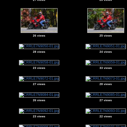
26 views
25 views
28 views
24 views
23 views
33 views
27 views
28 views
26 views
27 views
23 views
22 views