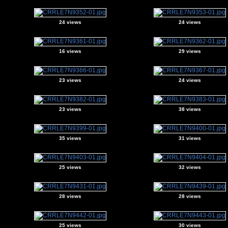
24 views
24 views
16 views
29 views
23 views
24 views
23 views
38 views
35 views
31 views
25 views
32 views
28 views
28 views
25 views
30 views