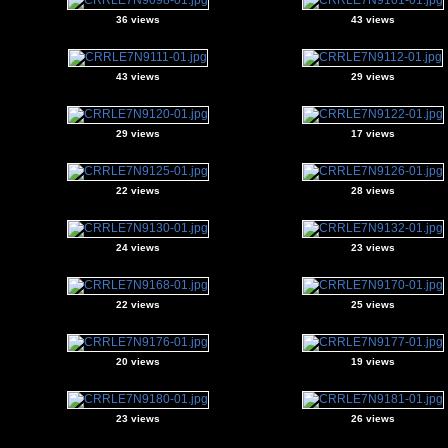
36 views
43 views
43 views
29 views
29 views
17 views
22 views
28 views
24 views
23 views
22 views
25 views
20 views
19 views
23 views
26 views