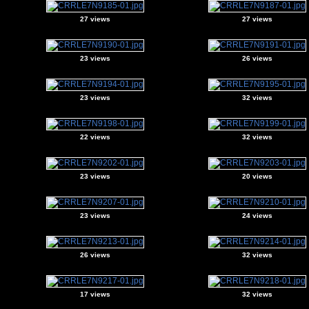
27 views
27 views
23 views
26 views
23 views
32 views
22 views
32 views
23 views
20 views
23 views
24 views
26 views
32 views
17 views
32 views