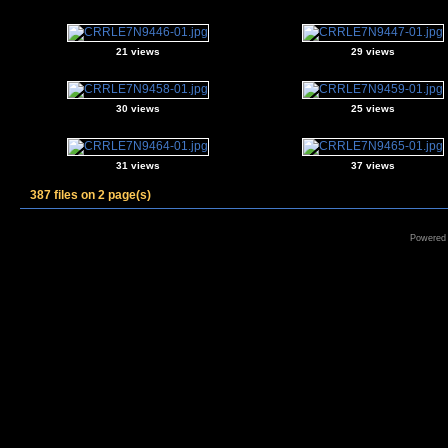
21 views
29 views
30 views
25 views
31 views
37 views
387 files on 2 page(s)
Powered