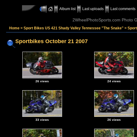
Album list
Last uploads
Last comments
2WheelPhotoSports.com Photo Ga
Home
>
Sport Bikes US 421 Shady Valley Tennessee "The Snake"
>
Sport
Sportbikes October 21 2007
26 views
24 views
33 views
26 views