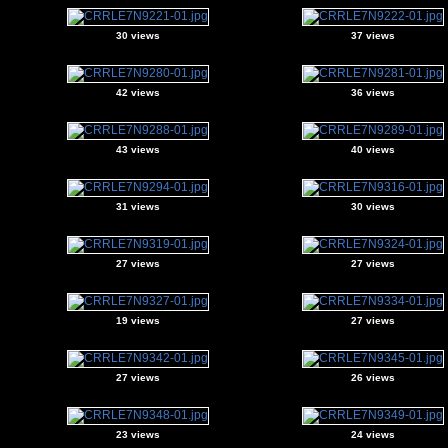
30 views
37 views
42 views
36 views
43 views
40 views
31 views
30 views
27 views
27 views
19 views
27 views
27 views
26 views
23 views
24 views