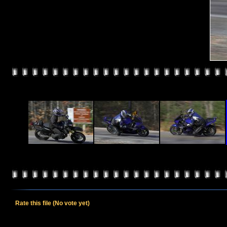
Rate this file
(No vote yet)