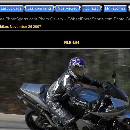
Last uploads
Last comments
Most viewed
Top rated
My Favorites
elPhotoSports.com Photo Gallery - 2WheelPhotoSports.com Photo Ga
tbikes November 26 2007
FILE 4/94