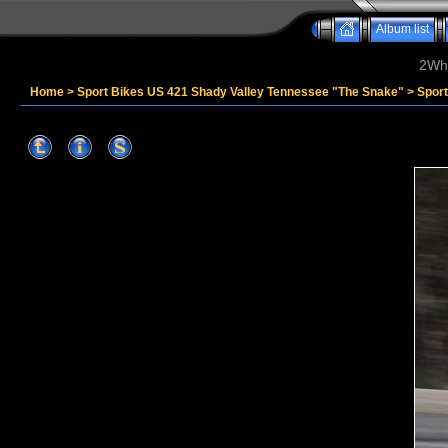
Album list
2Whe
Home
>
Sport Bikes US 421 Shady Valley Tennessee "The Snake"
>
Spor