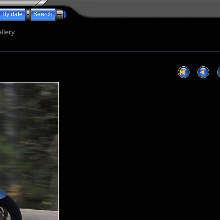
By date
Search
llery