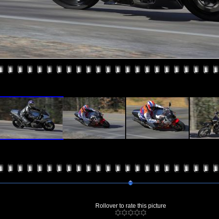
Rollover to rate this picture