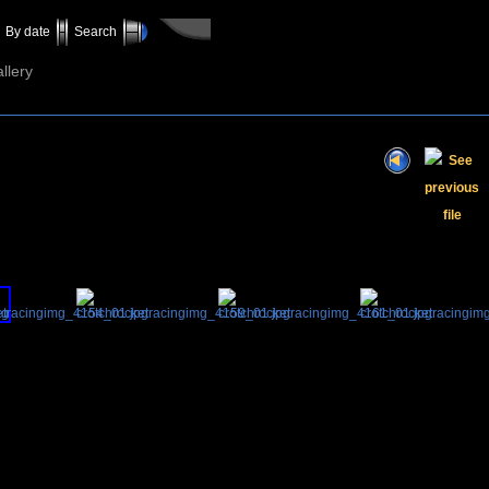
By date
Search
llery