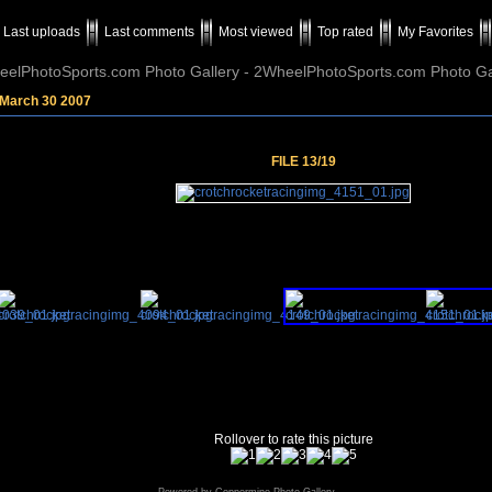
Last uploads
Last comments
Most viewed
Top rated
My Favorites
elPhotoSports.com Photo Gallery - 2WheelPhotoSports.com Photo Ga
 March 30 2007
FILE 13/19
Rollover to rate this picture