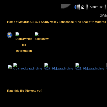
Album list
2Whe
Home
>
Motards US 421 Shady Valley Tennessee "The Snake"
>
Motards
Rate this file
(No vote yet)