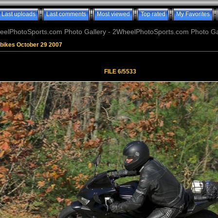
Last uploads
Last comments
Most viewed
Top rated
My Favorites
elPhotoSports.com Photo Gallery - 2WheelPhotoSports.com Photo Ga
bikes October 29 2007
FILE 6/5533