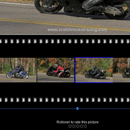
Rollover to rate this picture