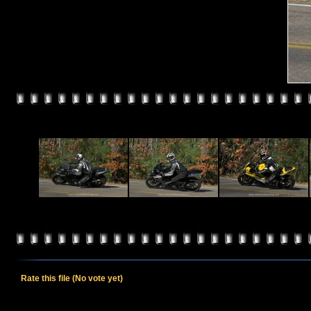
Rate this file
(No vote yet)