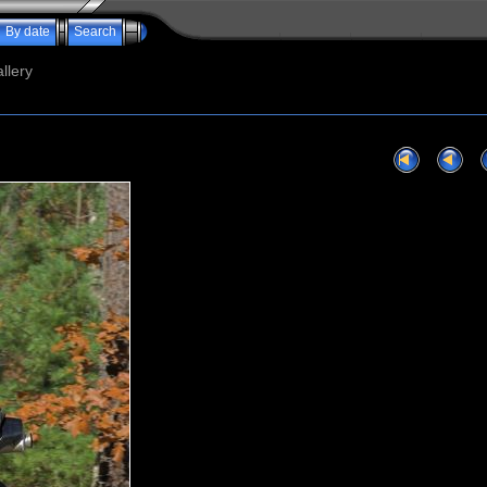
By date
Search
llery