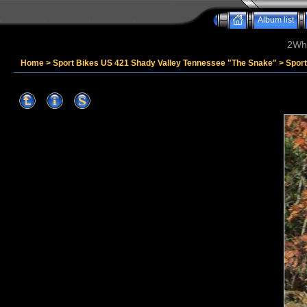
Album list
2Whe
Home
>
Sport Bikes US 421 Shady Valley Tennessee "The Snake"
>
Sport