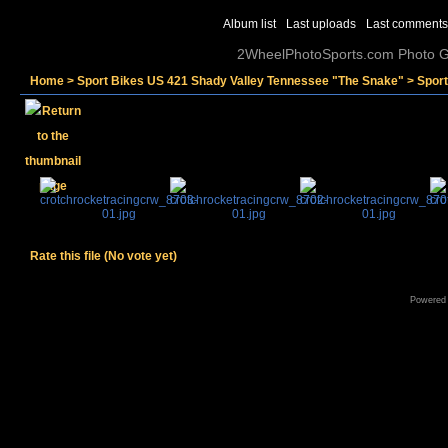
Album list
Last uploads
Last comments
2WheelPhotoSports.com Photo Ga
Home
>
Sport Bikes US 421 Shady Valley Tennessee "The Snake"
>
Sport
Rate this file
(No vote yet)
Powered