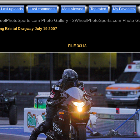
Last uploads
Last comments
Most viewed
Top rated
My Favorites
elPhotoSports.com Photo Gallery - 2WheelPhotoSports.com Photo Ga
ng Bristol Dragway July 19 2007
FILE 3/318