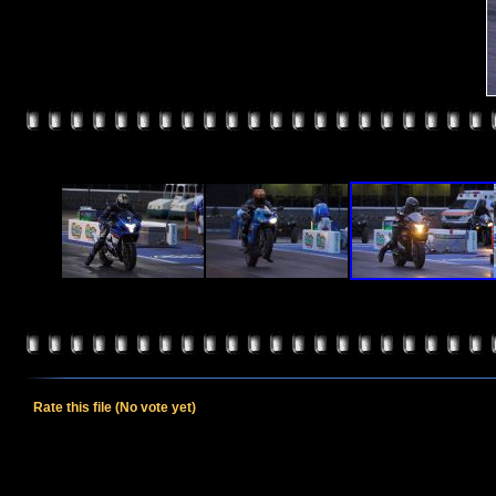
Rate this file
(No vote yet)