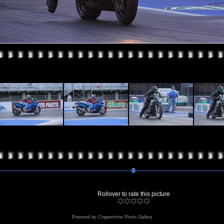
Rollover to rate this picture
Powered by
Coppermine Photo Gallery