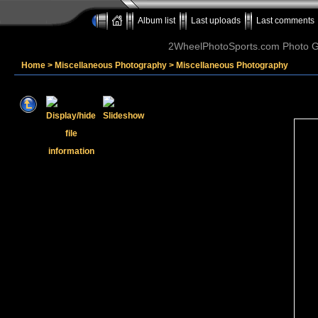
Album list
Last uploads
Last comments
2WheelPhotoSports.com Photo Ga
Home
>
Miscellaneous Photography
>
Miscellaneous Photography