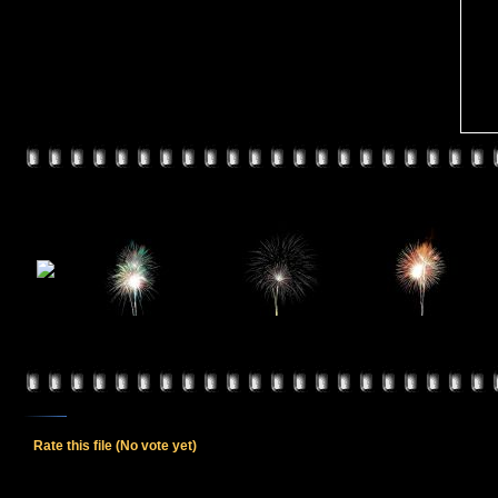
Rate this file
(No vote yet)