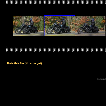
Rate this file
(No vote yet)
Powered