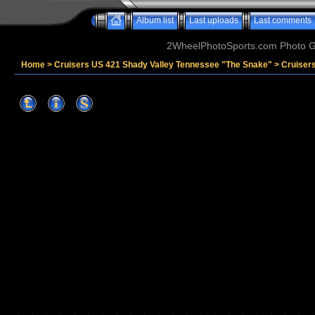
Album list
Last uploads
Last comments
2WheelPhotoSports.com Photo Ga
Home
>
Cruisers US 421 Shady Valley Tennessee "The Snake"
>
Cruiser