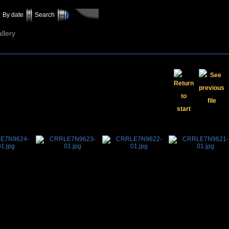
By date
Search
llery