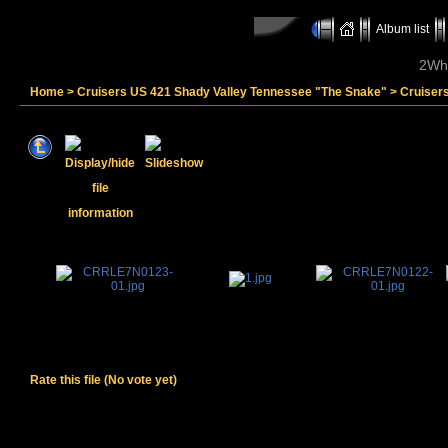
Album list
2Whe
Home
>
Cruisers US 421 Shady Valley Tennessee "The Snake"
>
Cruiser
Rate this file
(No vote yet)