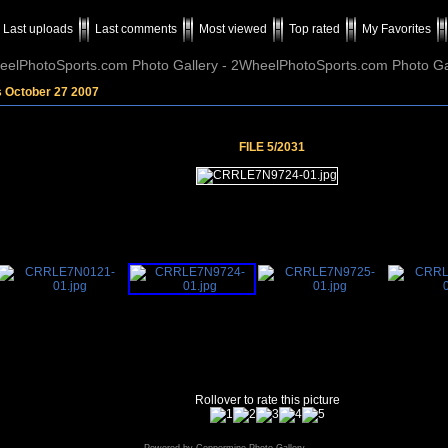
Last uploads
Last comments
Most viewed
Top rated
My Favorites
elPhotoSports.com Photo Gallery - 2WheelPhotoSports.com Photo Ga
s October 27 2007
FILE 5/2031
Rollover to rate this picture