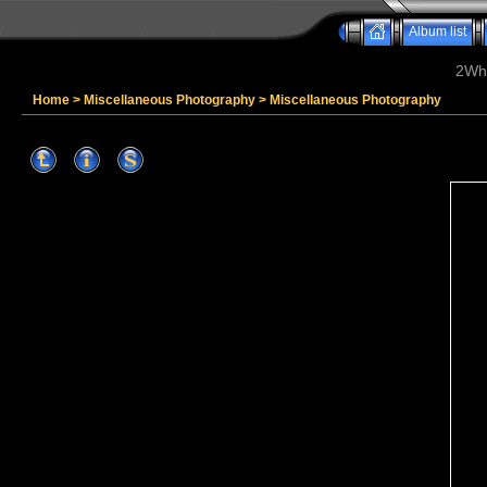
Album list
2Whe
Home
>
Miscellaneous Photography
>
Miscellaneous Photography