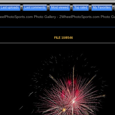
Last uploads
Last comments
Most viewed
Top rated
My Favorites
elPhotoSports.com Photo Gallery - 2WheelPhotoSports.com Photo Ga
FILE 10/8546