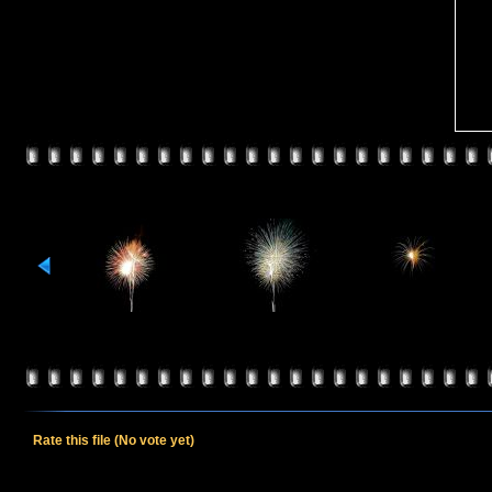
Rate this file
(No vote yet)