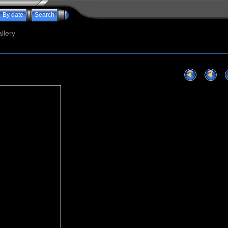
By date
Search
llery