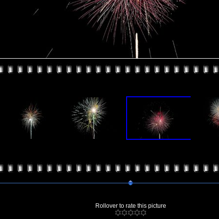
Rollover to rate this picture