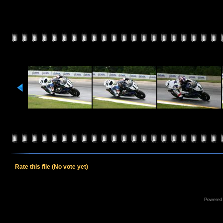
Rate this file
(No vote yet)
Powered