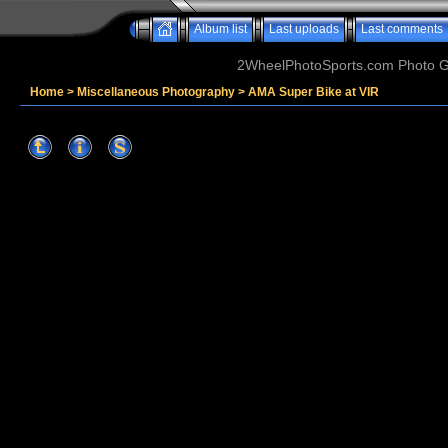
Album list
Last uploads
Last comments
2WheelPhotoSports.com Photo Ga
Home
>
Miscellaneous Photography
>
AMA Super Bike at VIR