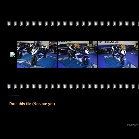
Rate this file
(No vote yet)
Powered