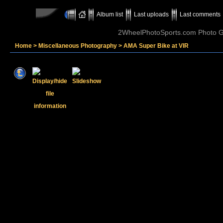
Album list
Last uploads
Last comments
2WheelPhotoSports.com Photo Ga
Home
>
Miscellaneous Photography
>
AMA Super Bike at VIR