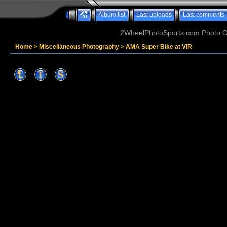
Album list
Last uploads
Last comments
2WheelPhotoSports.com Photo Ga
Home
>
Miscellaneous Photography
>
AMA Super Bike at VIR