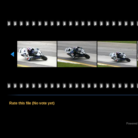
Rate this file
(No vote yet)
Powered