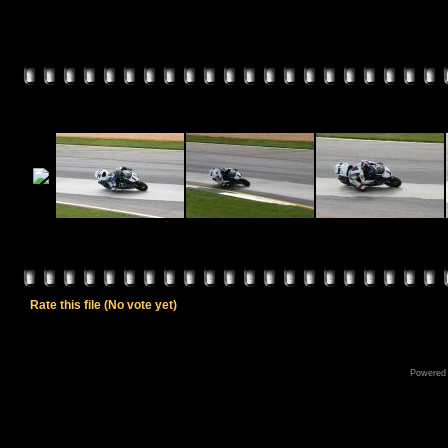
Rate this file
(No vote yet)
Powered