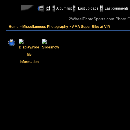
Album list
Last uploads
Last comments
2WheelPhotoSports.com Photo Ga
Home
>
Miscellaneous Photography
>
AMA Super Bike at VIR