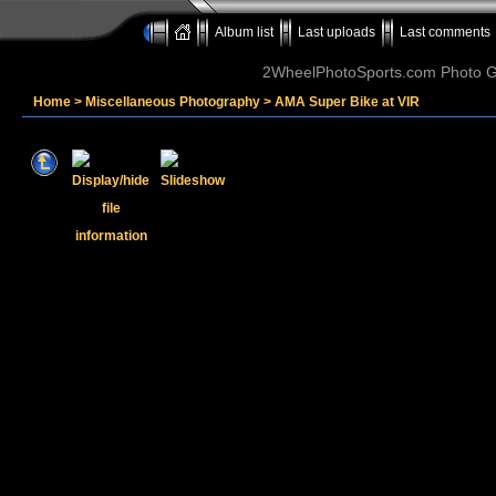
Album list
Last uploads
Last comments
2WheelPhotoSports.com Photo Ga
Home
>
Miscellaneous Photography
>
AMA Super Bike at VIR