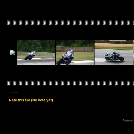
Rate this file
(No vote yet)
Powered