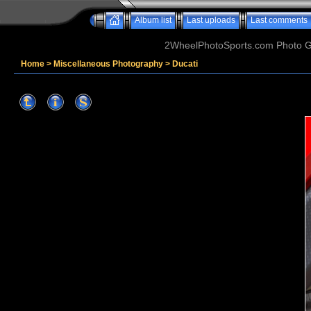
Album list
Last uploads
Last comments
2WheelPhotoSports.com Photo Ga
Home
>
Miscellaneous Photography
>
Ducati