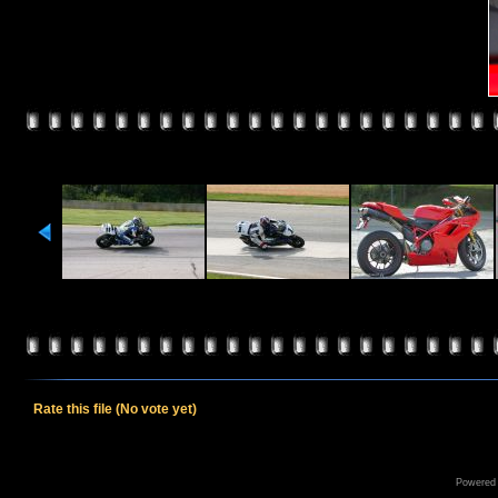
Rate this file
(No vote yet)
Powered