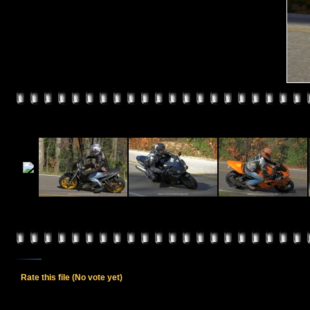
Rate this file
(No vote yet)