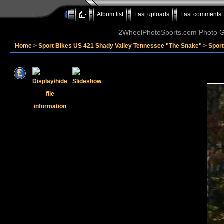
Album list
Last uploads
Last comments
2WheelPhotoSports.com Photo Ga
Home
>
Sport Bikes US 421 Shady Valley Tennessee "The Snake"
>
Sport